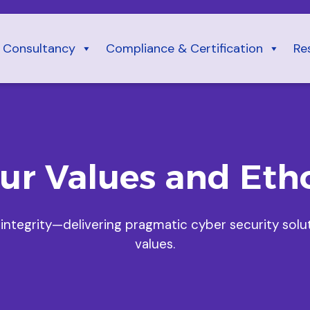
Consultancy
Compliance & Certification
Re
ur Values and Eth
 integrity—delivering pragmatic cyber security solu
values.