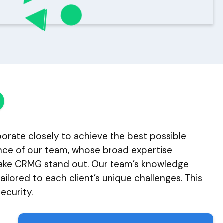
aborate closely to achieve the best possible
ience of our team, whose broad expertise
 make CRMG stand out. Our team’s knowledge
ilored to each client’s unique challenges. This
ecurity.