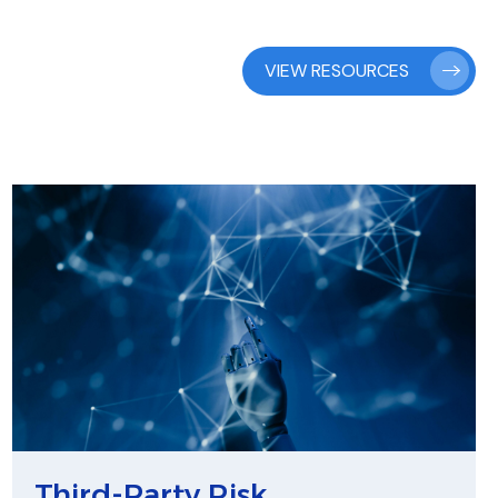
VIEW RESOURCES
Third-Party Risk