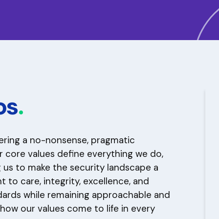
os
.
vering a no-nonsense, pragmatic
r core values define everything we do,
ng us to make the security landscape a
to care, integrity, excellence, and
dards while remaining approachable and
 how our values come to life in every