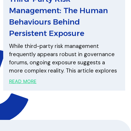
Management: The Human
Behaviours Behind
Persistent Exposure
While third-party risk management
frequently appears robust in governance
forums, ongoing exposure suggests a
more complex reality. This article explores
READ MORE