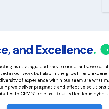
ce, and Excellence
.
acting as strategic partners to our clients, we coll
lected in our work but also in the growth and exper
 diversity of experience within our team are what
ing we deliver pragmatic and effective solutions ta
utes to CRMG’s role as a trusted leader in cyber s