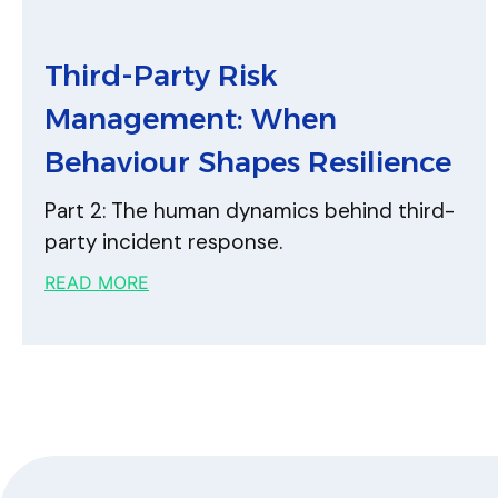
Third-Party Risk
Management: When
Behaviour Shapes Resilience
Part 2: The human dynamics behind third-
party incident response.
READ MORE