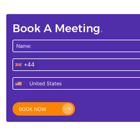
Book A Meeting
.
+44