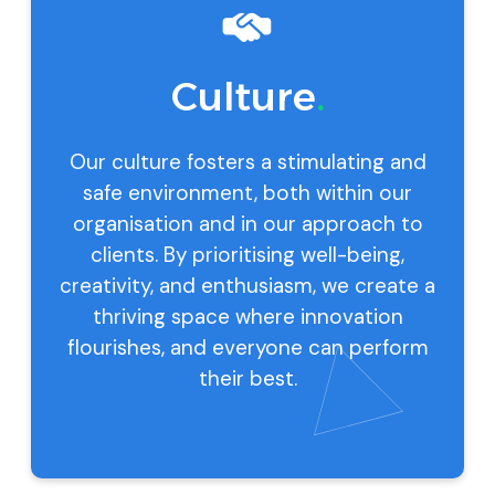
Culture
.
Our culture fosters a stimulating and
safe environment, both within our
organisation and in our approach to
clients. By prioritising well-being,
creativity, and enthusiasm, we create a
thriving space where innovation
flourishes, and everyone can perform
their best.