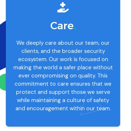
Care
.
We deeply care about our team, our
clients, and the broader security
ecosystem. Our work is focused on
making the world a safer place without
ever compromising on quality. This
commitment to care ensures that we
protect and support those we serve
while maintaining a culture of safety
and encouragement within our team.