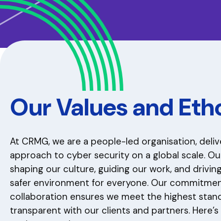
Our Values and Eth
At CRMG, we are a people-led organisation, deli
approach to cyber security on a global scale. Ou
shaping our culture, guiding our work, and drivi
safer environment for everyone. Our commitment 
collaboration ensures we meet the highest stan
transparent with our clients and partners. Here’s