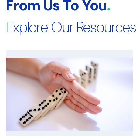
From Us To You
.
Explore Our Resources