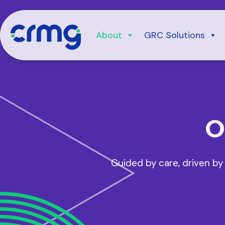
Skip
to
content
About
GRC Solutions
O
Guided by care, driven by