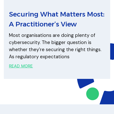
Securing What Matters Most:
A Practitioner’s View
Most organisations are doing plenty of
cybersecurity. The bigger question is
whether they’re securing the right things.
As regulatory expectations
READ MORE