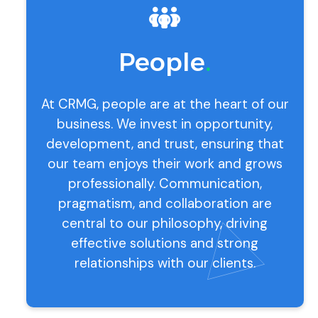
People
.
At CRMG, people are at the heart of our
business. We invest in opportunity,
development, and trust, ensuring that
our team enjoys their work and grows
professionally. Communication,
pragmatism, and collaboration are
central to our philosophy, driving
effective solutions and strong
relationships with our clients.