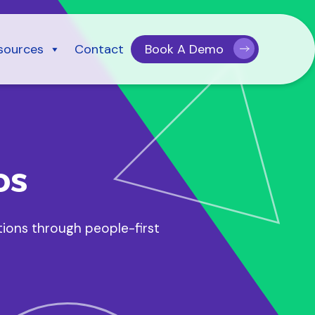
sources
Contact
Book A Demo
os
tions through people-first