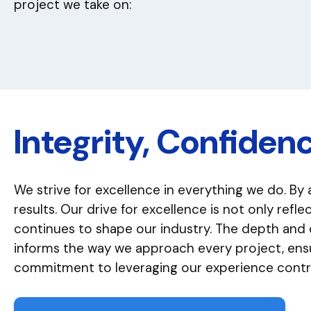
project we take on:
Integrity, Confiden
We strive for excellence in everything we do. By 
results. Our drive for excellence is not only ref
continues to shape our industry. The depth and
informs the way we approach every project, ensur
commitment to leveraging our experience contrib