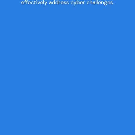
effectively address cyber challenges.