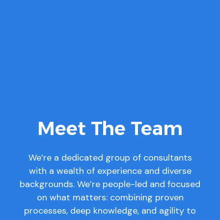
Meet The Team
We’re a dedicated group of consultants
with a wealth of experience and diverse
backgrounds. We’re people-led and focused
on what matters: combining proven
processes, deep knowledge, and agility to