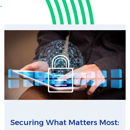
.
Securing What Matters Most: