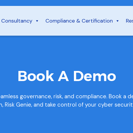
Consultancy
Compliance & Certification
Re
Book A Demo
eamless governance, risk, and compliance. Book a 
m, Risk Genie, and take control of your cyber securit