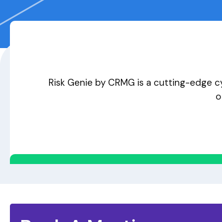
Risk Genie by CRMG is a cutting-edge cy
o