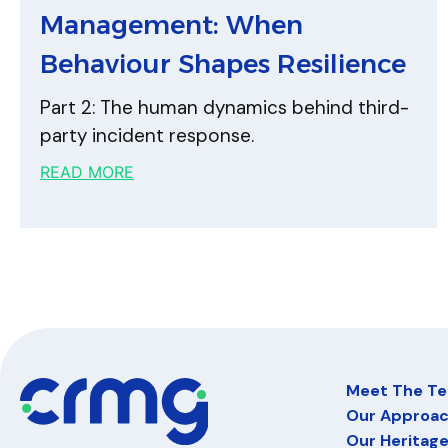
Management: When
Behaviour Shapes Resilience
Part 2: The human dynamics behind third-
party incident response.
READ MORE
Meet The T
Our Approa
Our Heritag