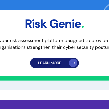
Risk Genie
.
ber risk assessment platform designed to provide a
rganisations strengthen their cyber security postu
LEARN MORE