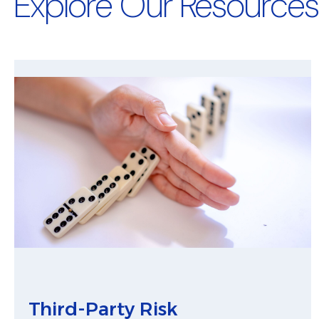
Explore Our Resources
Third-Party Risk