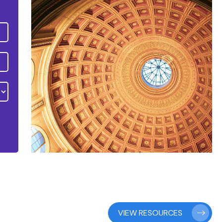
VIEW RESOURCES