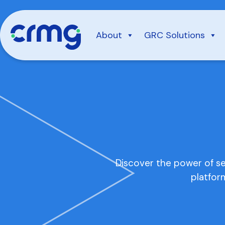
Skip
to
content
About
GRC Solutions
Discover the power of s
platfor