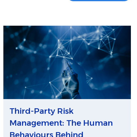
Third-Party Risk
Management: The Human
Behaviours Behind