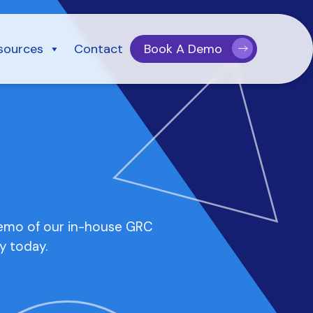
sources
Contact
Book A Demo
demo of our in-house GRC
y today.