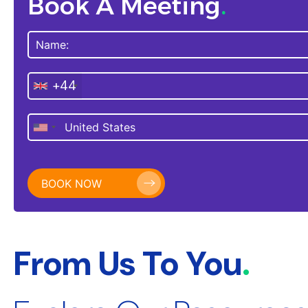
Book A Meeting
.
+44
From Us To You
.