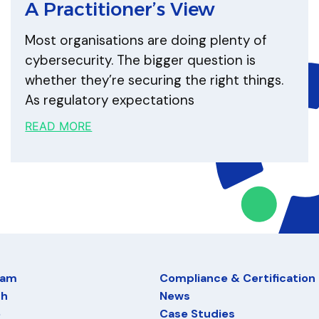
A Practitioner’s View
Most organisations are doing plenty of
cybersecurity. The bigger question is
whether they’re securing the right things.
As regulatory expectations
READ MORE
eam
Compliance & Certification
ch
News
e
Case Studies