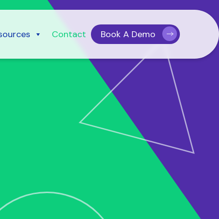
sources
Contact
Book A Demo