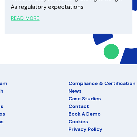
As regulatory expectations
READ MORE
eam
Compliance & Certification
ch
News
e
Case Studies
ns
Contact
os
Book A Demo
ns
Cookies
Privacy Policy