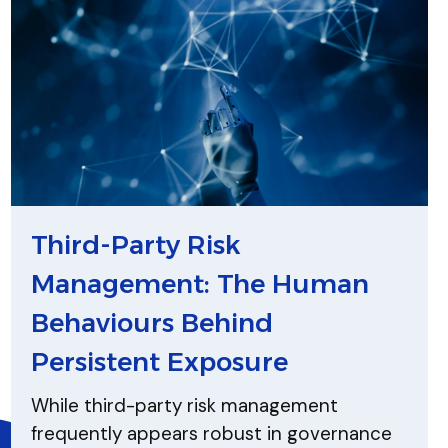
Third-Party Risk
Management: The Human
Behaviours Behind
Persistent Exposure
While third-party risk management
frequently appears robust in governance