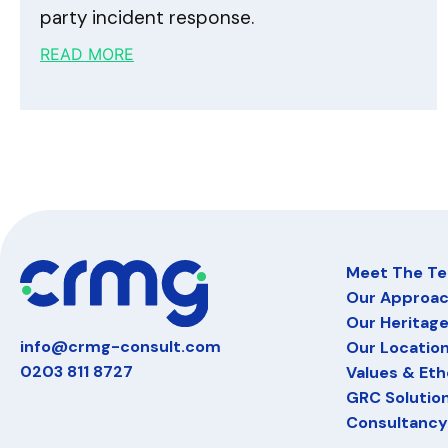
party incident response.
READ MORE
Meet The T
Our Approa
Our Heritag
info@crmg-consult.com
Our Locatio
0203 811 8727
Values & Eth
GRC Solutio
Consultancy