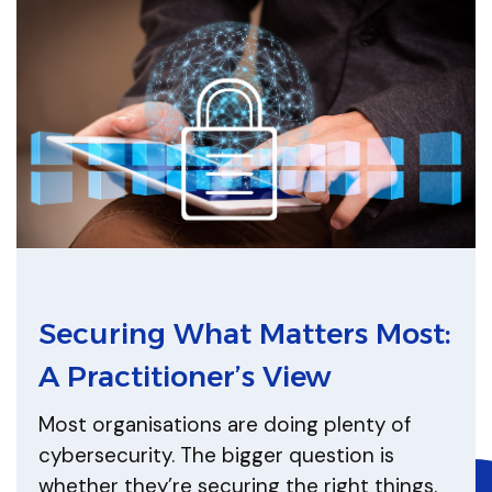
Securing What Matters Most:
A Practitioner’s View
Most organisations are doing plenty of
cybersecurity. The bigger question is
whether they’re securing the right things.