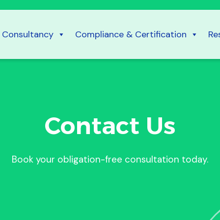
Consultancy
Compliance & Certification
Re
Contact Us
Book your obligation-free consultation today.