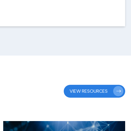
VIEW RESOURCES