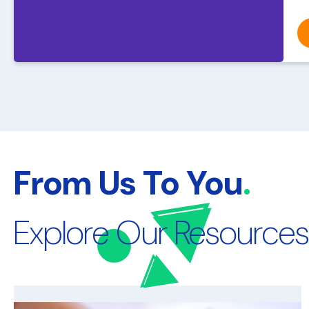
From Us To You
.
Explore Our Resources