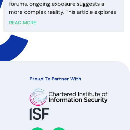
forums, ongoing exposure suggests a
more complex reality. This article explores
READ MORE
Proud To Partner With