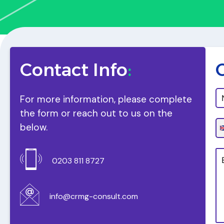
Contact Info
:
For more information, please complete
the form or reach out to us on the
below.
0203 811 8727
info@crmg-consult.com