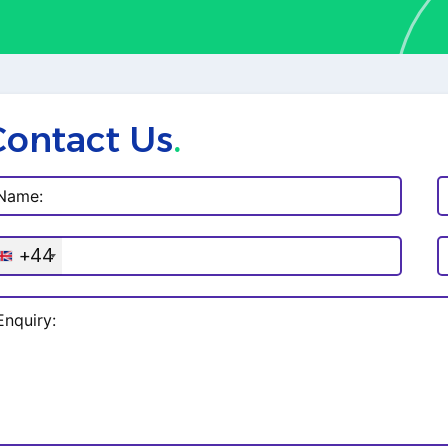
Contact Us
.
+44