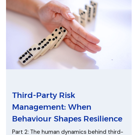
Third-Party Risk
Management: When
Behaviour Shapes Resilience
Part 2: The human dynamics behind third-