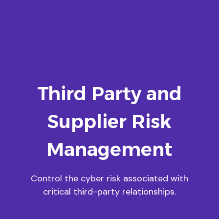
Third Party and
Supplier Risk
Management
Control the cyber risk associated with
critical third-party relationships.