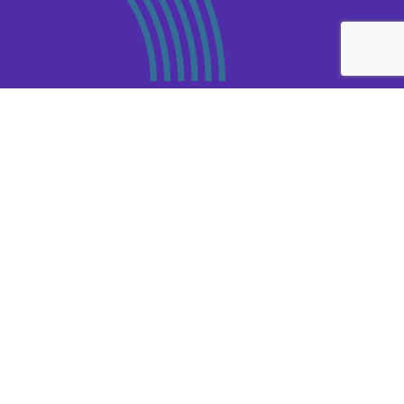
Third Party Risk
Management
.
CRMG’s Third Party Risk Management service