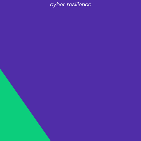
cyber resilience