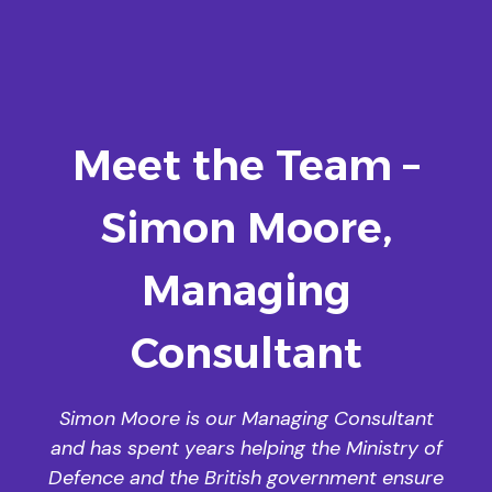
Meet the Team –
Simon Moore,
Managing
Consultant
Simon Moore is our Managing Consultant
and has spent years helping the Ministry of
Defence and the British government ensure