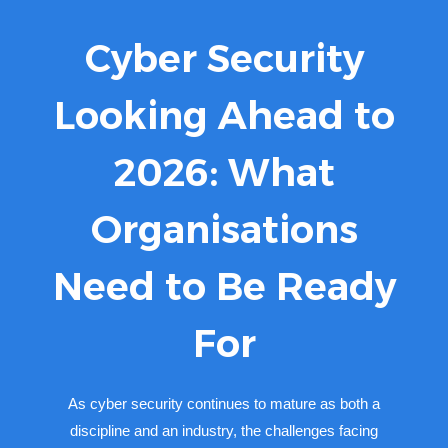
Cyber Security
Looking Ahead to
2026: What
Organisations
Need to Be Ready
For
As cyber security continues to mature as both a
discipline and an industry, the challenges facing