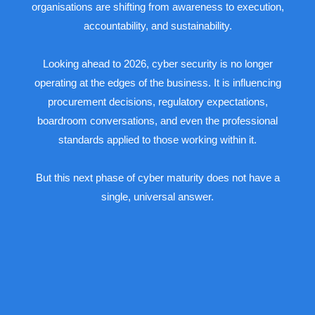
organisations are shifting from awareness to execution,
accountability, and sustainability.
Looking ahead to 2026, cyber security is no longer
operating at the edges of the business. It is influencing
procurement decisions, regulatory expectations,
boardroom conversations, and even the professional
standards applied to those working within it.
But this next phase of cyber maturity does not have a
single, universal answer.