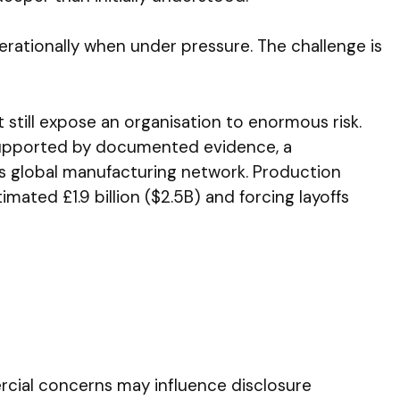
erationally when under pressure. The challenge is
still expose an organisation to enormous risk.
 supported by documented evidence, a
s global manufacturing network. Production
imated £1.9 billion ($2.5B) and forcing layoffs
rcial concerns may influence disclosure