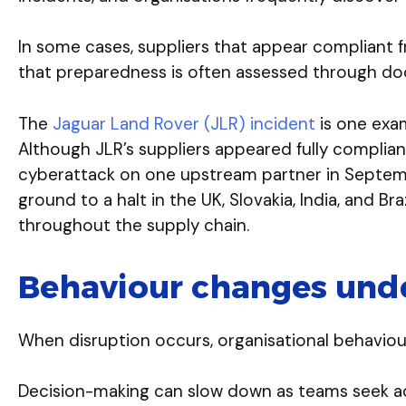
In some cases, suppliers that appear compliant f
that preparedness is often assessed through do
The
Jaguar Land Rover (JLR) incident
is one exam
Although JLR’s suppliers appeared fully compli
cyberattack on one upstream partner in Septemb
ground to a halt in the UK, Slovakia, India, and Br
throughout the supply chain.
Behaviour changes unde
When disruption occurs, organisational behaviou
Decision-making can slow down as teams seek ad