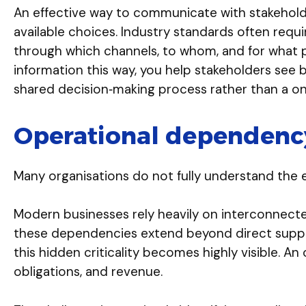
An effective way to communicate with stakeholde
available choices. Industry standards often req
through which channels, to whom, and for what pu
information this way, you help stakeholders see 
shared decision‑making process rather than a on
Operational dependency
Many organisations do not fully understand the e
Modern businesses rely heavily on interconnecte
these dependencies extend beyond direct supplier
this hidden criticality becomes highly visible. A
obligations, and revenue.