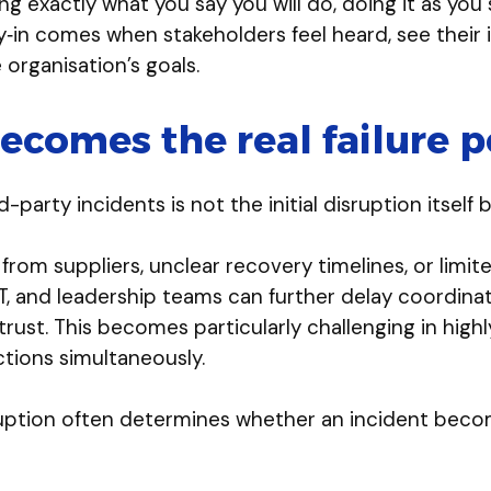
oing exactly what you say you will do, doing it as y
uy‑in comes when stakeholders feel heard, see their
organisation’s goals.
comes the real failure p
arty incidents is not the initial disruption itsel
m suppliers, unclear recovery timelines, or limited v
, and leadership teams can further delay coordinat
trust. This becomes particularly challenging in hig
ctions simultaneously.
uption often determines whether an incident beco