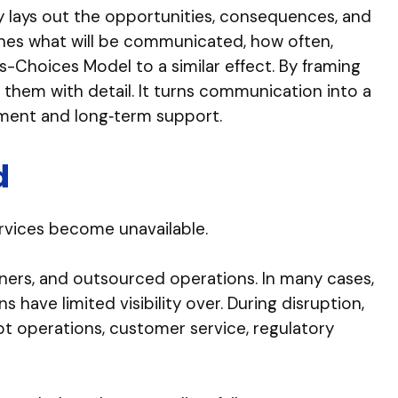
y lays out the opportunities, consequences, and
ines what will be communicated, how often,
-Choices Model to a similar effect. By framing
 them with detail. It turns communication into a
nment and long‑term support.
d
ervices become unavailable.
ners, and outsourced operations. In many cases,
ave limited visibility over. During disruption,
upt operations, customer service, regulatory