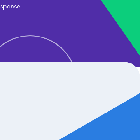
esponse.