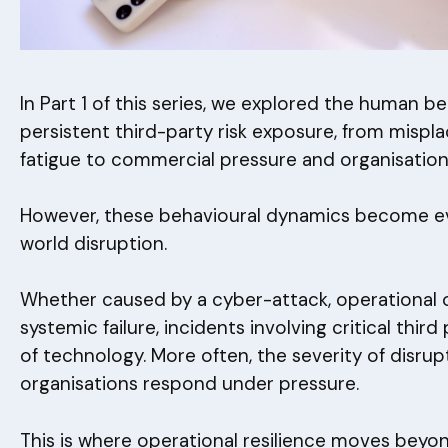
In Part 1 of this series, we explored the human b
persistent third-party risk exposure, from misp
fatigue to commercial pressure and organisational
However, these behavioural dynamics become eve
world disruption.
Whether caused by a cyber-attack, operational 
systemic failure, incidents involving critical third 
of technology. More often, the severity of disru
organisations respond under pressure.
This is where operational resilience moves bey