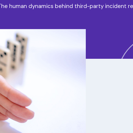
 The human dynamics behind third-party incident r