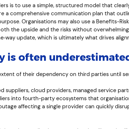
rs is to use a simple, structured model that clearl
uire a comprehensive communication plan that outl
rpose. Organisations may also use a Benefits-Risks
both the upside and the risks without overwhelming
e‑way update, which is ultimately what drives alig
 is often underestimate
xtent of their dependency on third parties until s
d suppliers, cloud providers, managed service part
s into fourth-party ecosystems that organisations h
n outage affecting a single provider can quickly disr