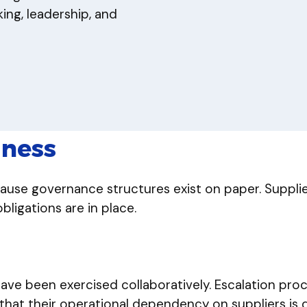
ng, leadership, and
dness
cause governance structures exist on paper. Suppli
igations are in place.
have been exercised collaboratively. Escalation pr
 that their operational dependency on suppliers is d