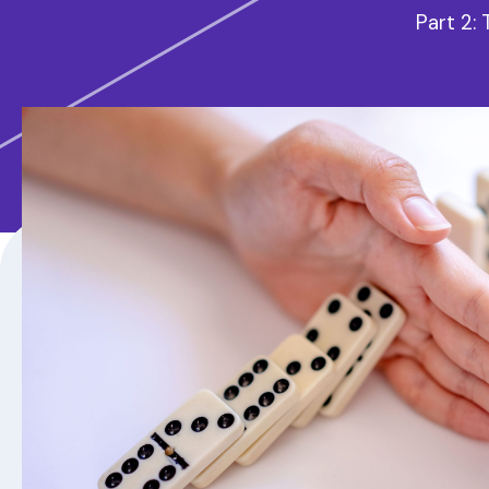
Part 2: