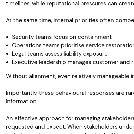
timelines, while reputational pressures can crea
At the same time, internal priorities often compe
Security teams focus on containment
Operations teams prioritise service restoratio
Legal teams assess liability exposure
Executive leadership manages customer and r
Without alignment, even relatively manageable in
Importantly, these behavioural responses are rare
information.
An effective approach for managing stakeholders
requested and expect. When stakeholders underst