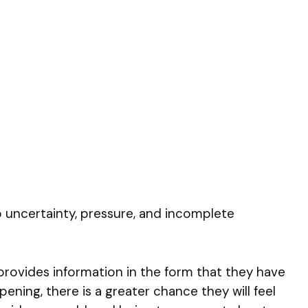
to uncertainty, pressure, and incomplete
provides information in the form that they have
ing, there is a greater chance they will feel