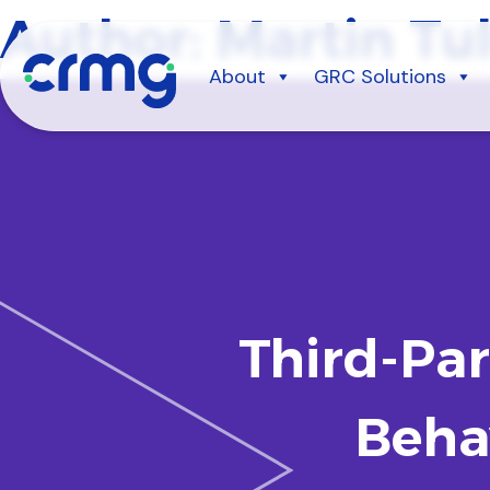
Skip
Author:
Martin Tul
to
content
About
GRC Solutions
Third-Pa
Beha