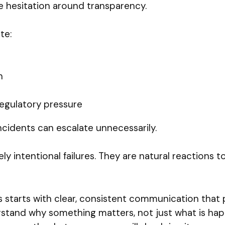
te hesitation around transparency.
te:
n
egulatory pressure
cidents can escalate unnecessarily.
ly intentional failures. They are natural reactions 
 starts with clear, consistent communication that 
and why something matters, not just what is happen