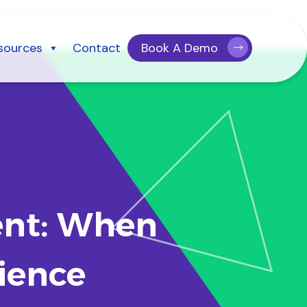
sources
Contact
Book A Demo
ent: When
ience