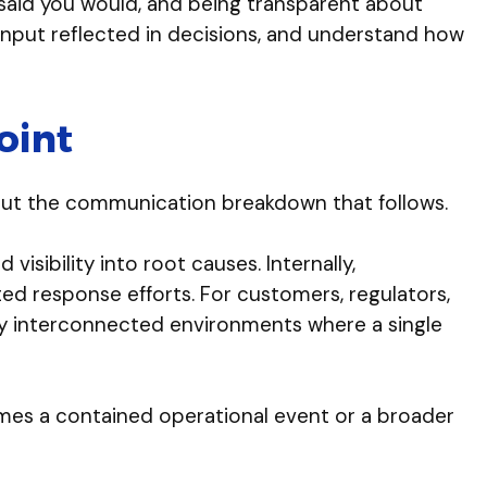
ou said you would, and being transparent about
 input reflected in decisions, and understand how
oint
f but the communication breakdown that follows.
isibility into root causes. Internally,
ed response efforts. For customers, regulators,
hly interconnected environments where a single
mes a contained operational event or a broader