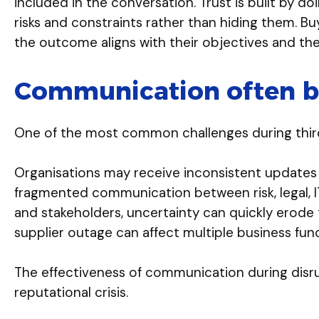
included in the conversation. Trust is built by d
risks and constraints rather than hiding them. B
the outcome aligns with their objectives and the 
Communication often be
One of the most common challenges during third-p
Organisations may receive inconsistent updates fro
fragmented communication between risk, legal, IT
and stakeholders, uncertainty can quickly erode 
supplier outage can affect multiple business fun
The effectiveness of communication during disr
reputational crisis.