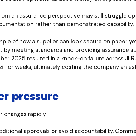
rom an assurance perspective may still struggle op
cumentation rather than demonstrated capability.
ple of how a supplier can look secure on paper yet 
ant by meeting standards and providing assurance
er 2025 resulted in a knock-on failure across JLR’
azil for weeks, ultimately costing the company an est
r pressure
r changes rapidly.
ditional approvals or avoid accountability. Comme