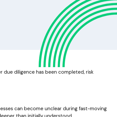
er due diligence has been completed, risk
ocesses can become unclear during fast-moving
eeper than initially understood.