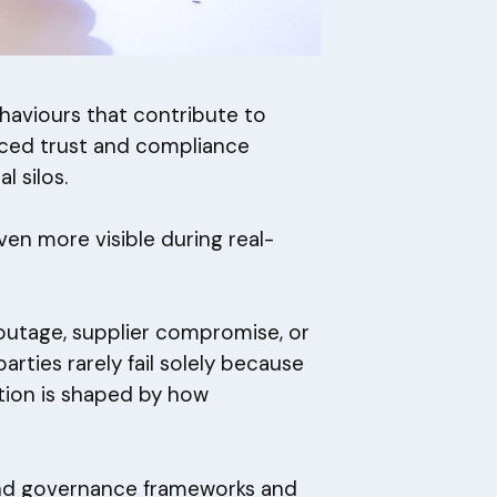
ehaviours that contribute to
laced trust and compliance
 silos.
n more visible during real-
outage, supplier compromise, or
parties rarely fail solely because
ption is shaped by how
ond governance frameworks and