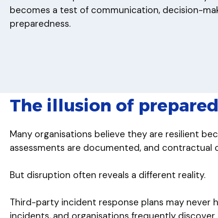
becomes a test of communication, decision-maki
preparedness.
The illusion of prepare
Many organisations believe they are resilient be
assessments are documented, and contractual obl
But disruption often reveals a different reality.
Third-party incident response plans may never 
incidents, and organisations frequently discover