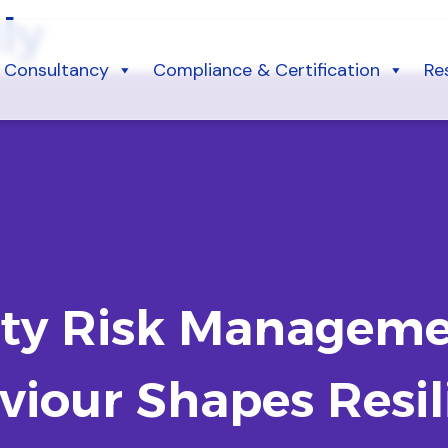
ly
Consultancy
Compliance & Certification
Re
rty Risk Managem
viour Shapes Resil